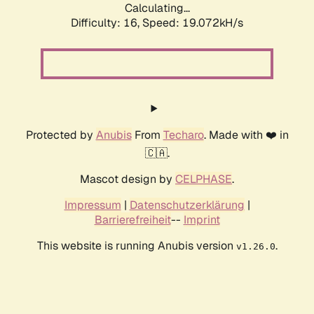
Calculating...
Difficulty: 16,
Speed: 19.072kH/s
Protected by
Anubis
From
Techaro
. Made with ❤️ in
🇨🇦.
Mascot design by
CELPHASE
.
Impressum
|
Datenschutzerklärung
|
Barrierefreiheit
--
Imprint
This website is running Anubis version
.
v1.26.0