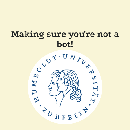
Making sure you're not a
bot!