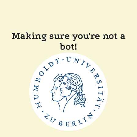
Making sure you're not a
bot!