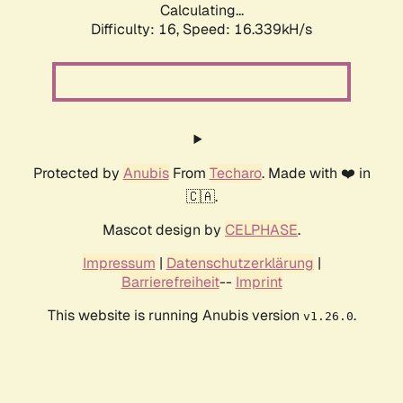
Calculating...
Difficulty: 16,
Speed: 18.981kH/s
Protected by
Anubis
From
Techaro
. Made with ❤️ in
🇨🇦.
Mascot design by
CELPHASE
.
Impressum
|
Datenschutzerklärung
|
Barrierefreiheit
--
Imprint
This website is running Anubis version
.
v1.26.0