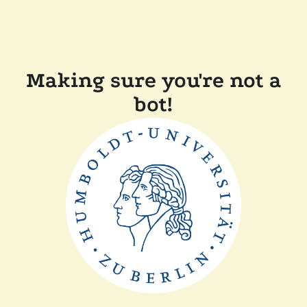
Making sure you're not a
bot!