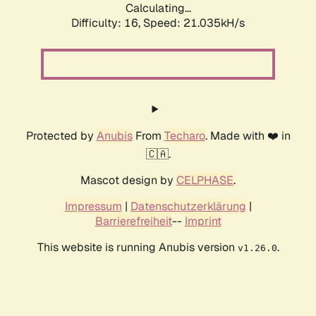
Calculating...
Difficulty: 16,
Speed: 21.035kH/s
Protected by
Anubis
From
Techaro
. Made with ❤️ in
🇨🇦.
Mascot design by
CELPHASE
.
Impressum
|
Datenschutzerklärung
|
Barrierefreiheit
--
Imprint
This website is running Anubis version
.
v1.26.0