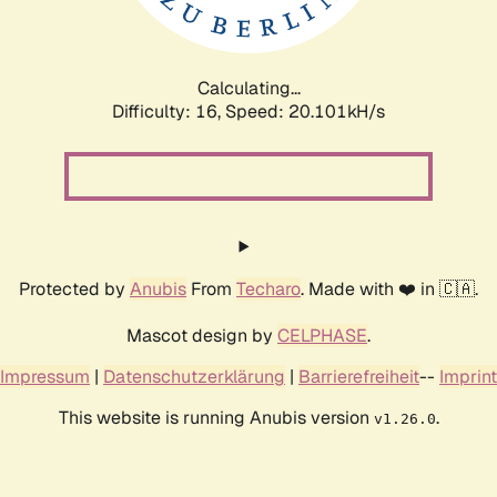
Calculating...
Difficulty: 16,
Speed: 20.101kH/s
Protected by
Anubis
From
Techaro
. Made with ❤️ in 🇨🇦.
Mascot design by
CELPHASE
.
Impressum
|
Datenschutzerklärung
|
Barrierefreiheit
--
Imprint
This website is running Anubis version
.
v1.26.0