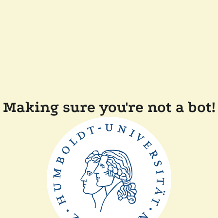
Making sure you're not a bot!