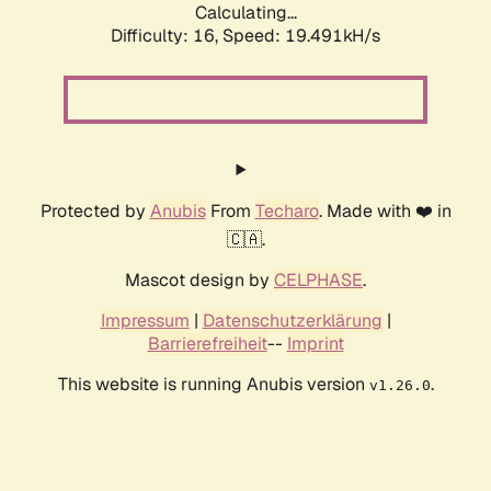
Calculating...
Difficulty: 16,
Speed: 19.491kH/s
Protected by
Anubis
From
Techaro
. Made with ❤️ in
🇨🇦.
Mascot design by
CELPHASE
.
Impressum
|
Datenschutzerklärung
|
Barrierefreiheit
--
Imprint
This website is running Anubis version
.
v1.26.0