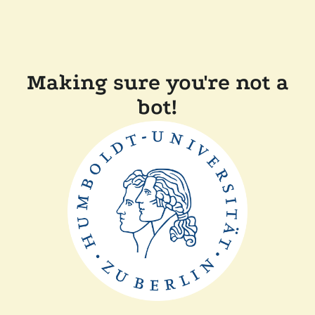
Making sure you're not a
bot!