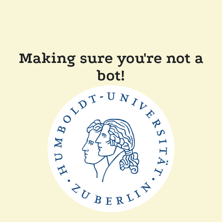
Making sure you're not a
bot!