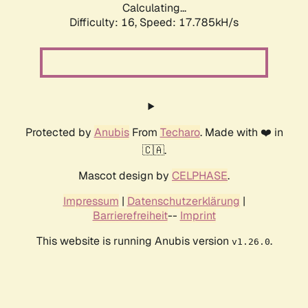
Calculating...
Difficulty: 16,
Speed: 17.785kH/s
Protected by
Anubis
From
Techaro
. Made with ❤️ in
🇨🇦.
Mascot design by
CELPHASE
.
Impressum
|
Datenschutzerklärung
|
Barrierefreiheit
--
Imprint
This website is running Anubis version
.
v1.26.0