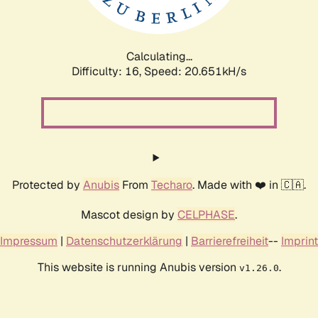
Calculating...
Difficulty: 16,
Speed: 20.651kH/s
Protected by
Anubis
From
Techaro
. Made with ❤️ in 🇨🇦.
Mascot design by
CELPHASE
.
Impressum
|
Datenschutzerklärung
|
Barrierefreiheit
--
Imprint
This website is running Anubis version
.
v1.26.0