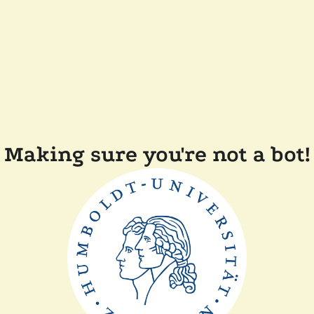
Making sure you're not a bot!