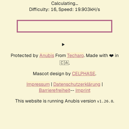
Calculating...
Difficulty: 16,
Speed: 19.903kH/s
Protected by
Anubis
From
Techaro
. Made with ❤️ in
🇨🇦.
Mascot design by
CELPHASE
.
Impressum
|
Datenschutzerklärung
|
Barrierefreiheit
--
Imprint
This website is running Anubis version
.
v1.26.0