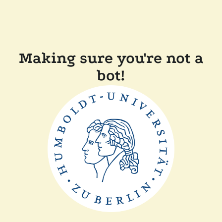
Making sure you're not a
bot!