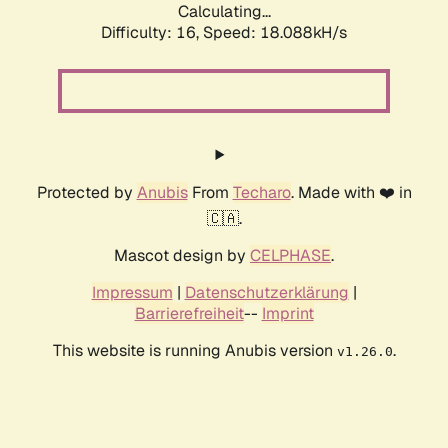
Calculating...
Difficulty: 16,
Speed: 18.088kH/s
Protected by
Anubis
From
Techaro
. Made with ❤️ in
🇨🇦.
Mascot design by
CELPHASE
.
Impressum
|
Datenschutzerklärung
|
Barrierefreiheit
--
Imprint
This website is running Anubis version
.
v1.26.0