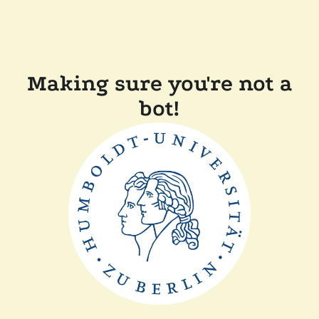
Making sure you're not a
bot!