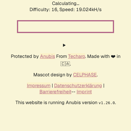
Calculating...
Difficulty: 16,
Speed: 19.024kH/s
Protected by
Anubis
From
Techaro
. Made with ❤️ in
🇨🇦.
Mascot design by
CELPHASE
.
Impressum
|
Datenschutzerklärung
|
Barrierefreiheit
--
Imprint
This website is running Anubis version
.
v1.26.0