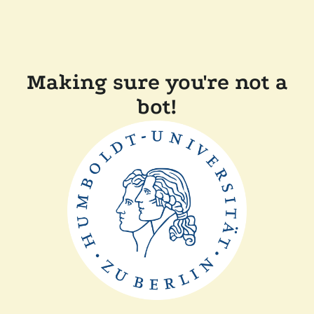
Making sure you're not a
bot!