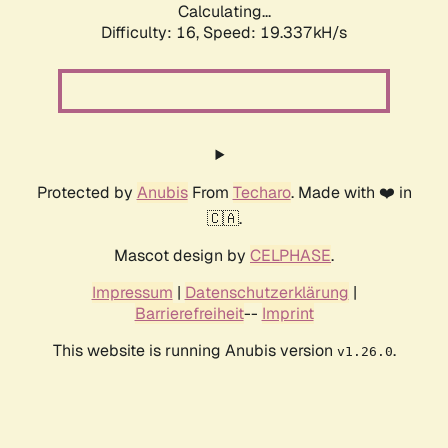
Calculating...
Difficulty: 16,
Speed: 19.337kH/s
Protected by
Anubis
From
Techaro
. Made with ❤️ in
🇨🇦.
Mascot design by
CELPHASE
.
Impressum
|
Datenschutzerklärung
|
Barrierefreiheit
--
Imprint
This website is running Anubis version
.
v1.26.0