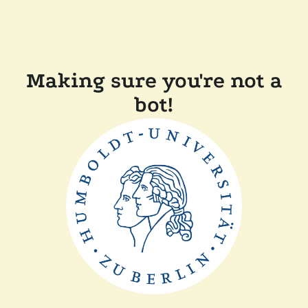
Making sure you're not a
bot!