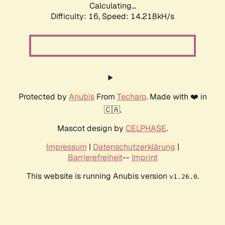
Calculating...
Difficulty: 16,
Speed: 16.095kH/s
Protected by
Anubis
From
Techaro
. Made with ❤️ in
🇨🇦.
Mascot design by
CELPHASE
.
Impressum
|
Datenschutzerklärung
|
Barrierefreiheit
--
Imprint
This website is running Anubis version
.
v1.26.0