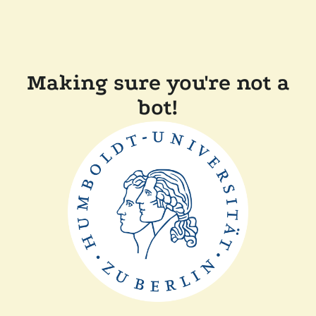
Making sure you're not a
bot!