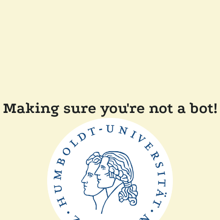
Making sure you're not a bot!