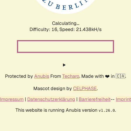
Calculating...
Difficulty: 16,
Speed: 22.375kH/s
Protected by
Anubis
From
Techaro
. Made with ❤️ in 🇨🇦.
Mascot design by
CELPHASE
.
Impressum
|
Datenschutzerklärung
|
Barrierefreiheit
--
Imprint
This website is running Anubis version
.
v1.26.0