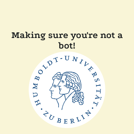
Making sure you're not a
bot!