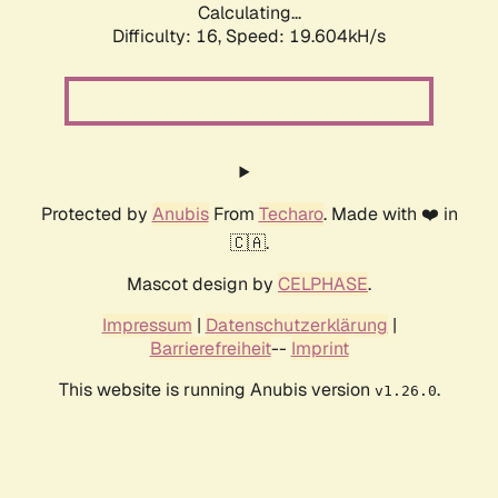
Calculating...
Difficulty: 16,
Speed: 19.604kH/s
Protected by
Anubis
From
Techaro
. Made with ❤️ in
🇨🇦.
Mascot design by
CELPHASE
.
Impressum
|
Datenschutzerklärung
|
Barrierefreiheit
--
Imprint
This website is running Anubis version
.
v1.26.0