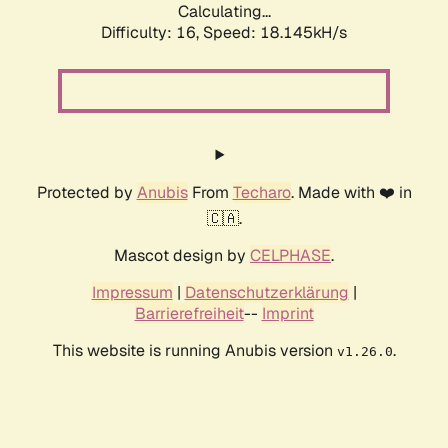
Calculating...
Difficulty: 16,
Speed: 18.145kH/s
Protected by
Anubis
From
Techaro
. Made with ❤️ in
🇨🇦.
Mascot design by
CELPHASE
.
Impressum
|
Datenschutzerklärung
|
Barrierefreiheit
--
Imprint
This website is running Anubis version
.
v1.26.0