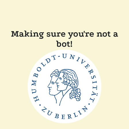
Making sure you're not a
bot!