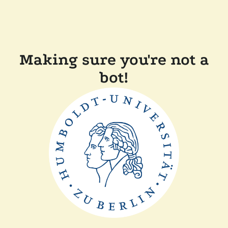
Making sure you're not a
bot!