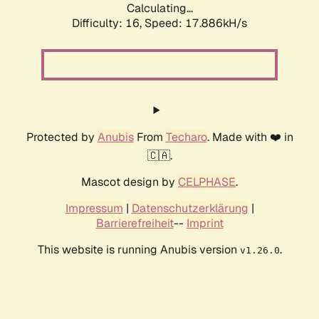
Calculating...
Difficulty: 16,
Speed: 17.886kH/s
Protected by
Anubis
From
Techaro
. Made with ❤️ in
🇨🇦.
Mascot design by
CELPHASE
.
Impressum
|
Datenschutzerklärung
|
Barrierefreiheit
--
Imprint
This website is running Anubis version
.
v1.26.0