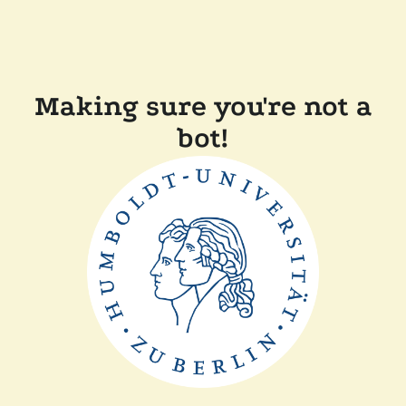
Making sure you're not a
bot!