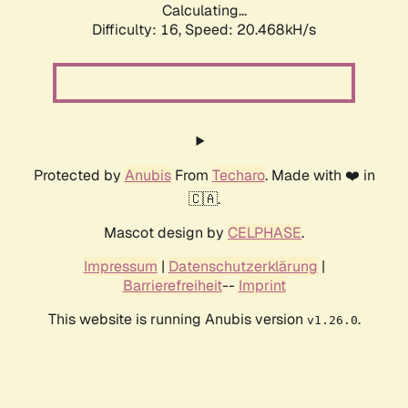
Calculating...
Difficulty: 16,
Speed: 20.468kH/s
Protected by
Anubis
From
Techaro
. Made with ❤️ in
🇨🇦.
Mascot design by
CELPHASE
.
Impressum
|
Datenschutzerklärung
|
Barrierefreiheit
--
Imprint
This website is running Anubis version
.
v1.26.0