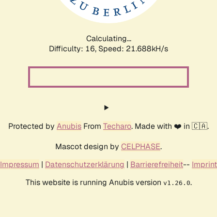
Calculating...
Difficulty: 16,
Speed: 23.160kH/s
Protected by
Anubis
From
Techaro
. Made with ❤️ in 🇨🇦.
Mascot design by
CELPHASE
.
Impressum
|
Datenschutzerklärung
|
Barrierefreiheit
--
Imprint
This website is running Anubis version
.
v1.26.0