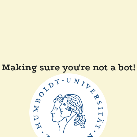
Making sure you're not a bot!