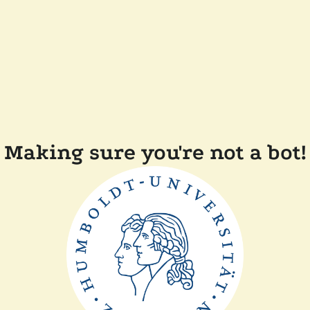
Making sure you're not a bot!