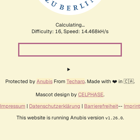
Calculating...
Difficulty: 16,
Speed: 16.339kH/s
Protected by
Anubis
From
Techaro
. Made with ❤️ in 🇨🇦.
Mascot design by
CELPHASE
.
Impressum
|
Datenschutzerklärung
|
Barrierefreiheit
--
Imprint
This website is running Anubis version
.
v1.26.0