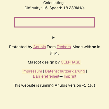
Calculating...
Difficulty: 16,
Speed: 18.233kH/s
Protected by
Anubis
From
Techaro
. Made with ❤️ in
🇨🇦.
Mascot design by
CELPHASE
.
Impressum
|
Datenschutzerklärung
|
Barrierefreiheit
--
Imprint
This website is running Anubis version
.
v1.26.0