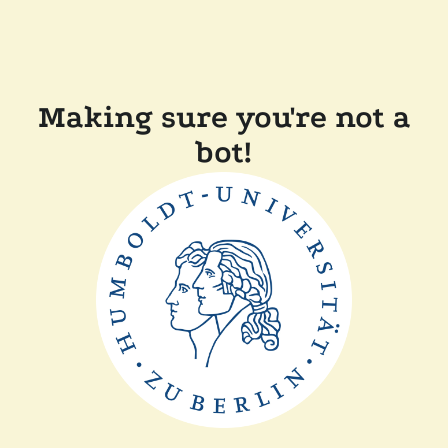
Making sure you're not a
bot!