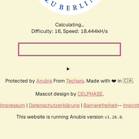
Calculating...
Difficulty: 16,
Speed: 18.444kH/s
Protected by
Anubis
From
Techaro
. Made with ❤️ in 🇨🇦.
Mascot design by
CELPHASE
.
Impressum
|
Datenschutzerklärung
|
Barrierefreiheit
--
Imprint
This website is running Anubis version
.
v1.26.0