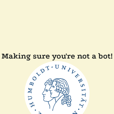
Making sure you're not a bot!