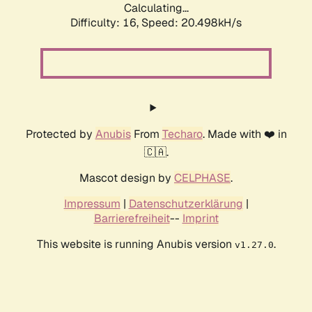
Calculating...
Difficulty: 16,
Speed: 20.498kH/s
Protected by
Anubis
From
Techaro
. Made with ❤️ in
🇨🇦.
Mascot design by
CELPHASE
.
Impressum
|
Datenschutzerklärung
|
Barrierefreiheit
--
Imprint
This website is running Anubis version
.
v1.27.0