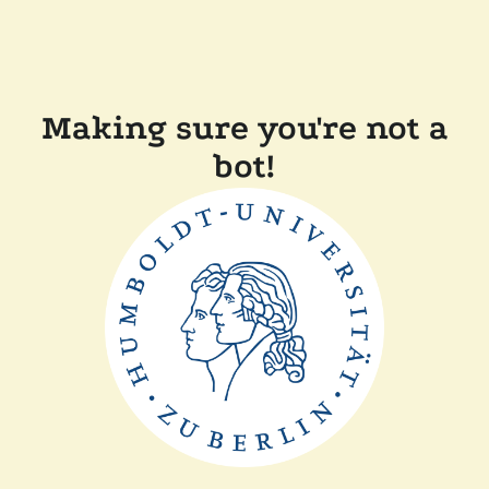
Making sure you're not a
bot!