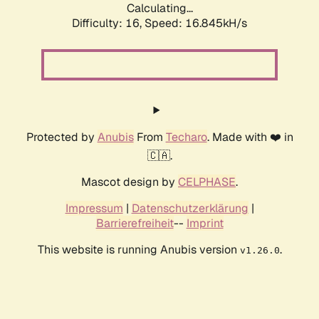
Calculating...
Difficulty: 16,
Speed: 19.013kH/s
Protected by
Anubis
From
Techaro
. Made with ❤️ in
🇨🇦.
Mascot design by
CELPHASE
.
Impressum
|
Datenschutzerklärung
|
Barrierefreiheit
--
Imprint
This website is running Anubis version
.
v1.26.0