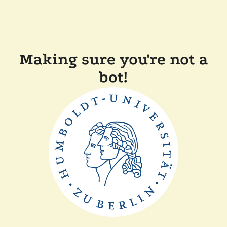
Making sure you're not a
bot!