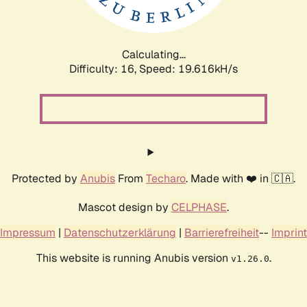
Calculating...
Difficulty: 16,
Speed: 19.616kH/s
Protected by
Anubis
From
Techaro
. Made with ❤️ in 🇨🇦.
Mascot design by
CELPHASE
.
Impressum
|
Datenschutzerklärung
|
Barrierefreiheit
--
Imprint
This website is running Anubis version
.
v1.26.0