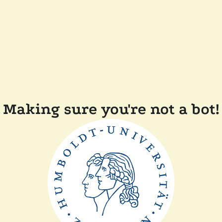
Making sure you're not a bot!