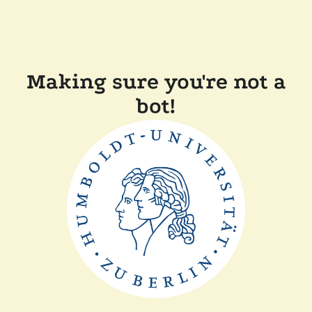
Making sure you're not a
bot!