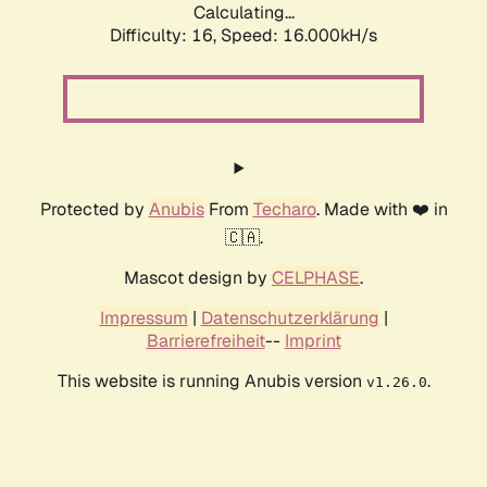
Calculating...
Difficulty: 16,
Speed: 18.237kH/s
Protected by
Anubis
From
Techaro
. Made with ❤️ in
🇨🇦.
Mascot design by
CELPHASE
.
Impressum
|
Datenschutzerklärung
|
Barrierefreiheit
--
Imprint
This website is running Anubis version
.
v1.26.0