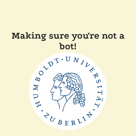
Making sure you're not a
bot!