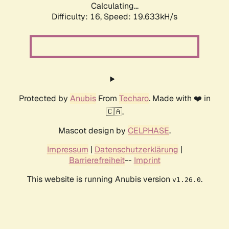
Calculating...
Difficulty: 16,
Speed: 19.633kH/s
Protected by
Anubis
From
Techaro
. Made with ❤️ in
🇨🇦.
Mascot design by
CELPHASE
.
Impressum
|
Datenschutzerklärung
|
Barrierefreiheit
--
Imprint
This website is running Anubis version
.
v1.26.0