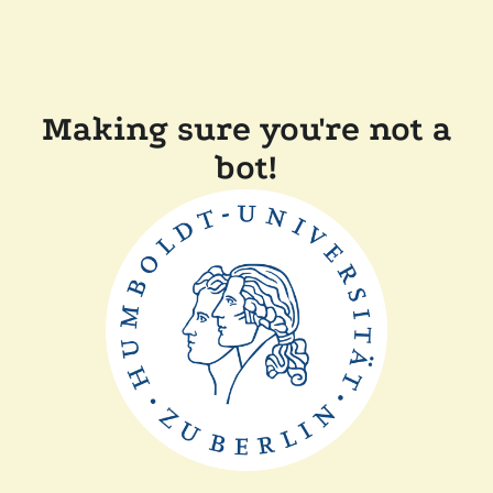
Making sure you're not a
bot!