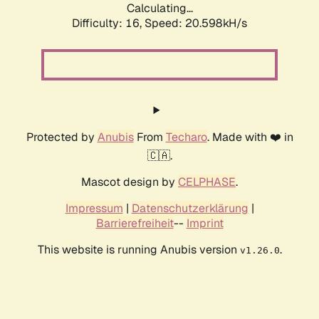
Calculating...
Difficulty: 16,
Speed: 20.598kH/s
Protected by
Anubis
From
Techaro
. Made with ❤️ in
🇨🇦.
Mascot design by
CELPHASE
.
Impressum
|
Datenschutzerklärung
|
Barrierefreiheit
--
Imprint
This website is running Anubis version
.
v1.26.0