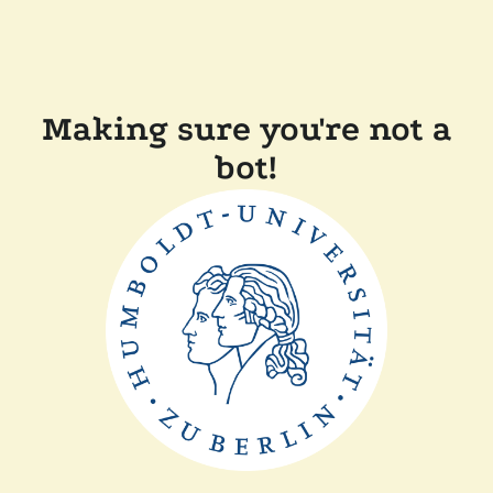
Making sure you're not a
bot!