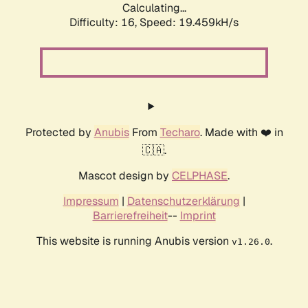
Calculating...
Difficulty: 16,
Speed: 19.459kH/s
Protected by
Anubis
From
Techaro
. Made with ❤️ in
🇨🇦.
Mascot design by
CELPHASE
.
Impressum
|
Datenschutzerklärung
|
Barrierefreiheit
--
Imprint
This website is running Anubis version
.
v1.26.0