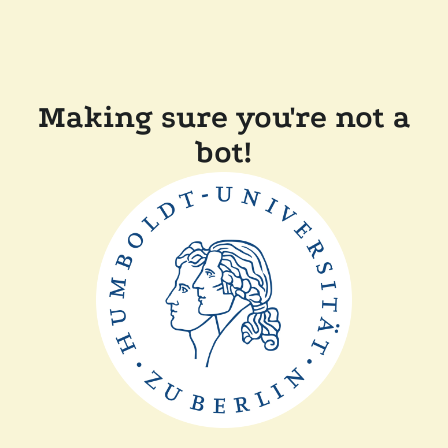
Making sure you're not a
bot!