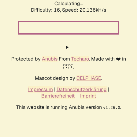
Calculating...
Difficulty: 16,
Speed: 20.136kH/s
Protected by
Anubis
From
Techaro
. Made with ❤️ in
🇨🇦.
Mascot design by
CELPHASE
.
Impressum
|
Datenschutzerklärung
|
Barrierefreiheit
--
Imprint
This website is running Anubis version
.
v1.26.0