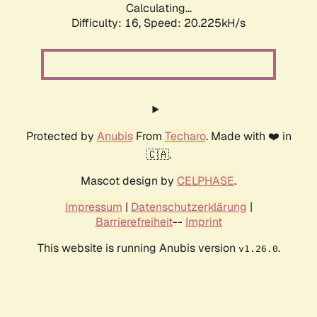
Calculating...
Difficulty: 16,
Speed: 20.225kH/s
Protected by
Anubis
From
Techaro
. Made with ❤️ in
🇨🇦.
Mascot design by
CELPHASE
.
Impressum
|
Datenschutzerklärung
|
Barrierefreiheit
--
Imprint
This website is running Anubis version
.
v1.26.0