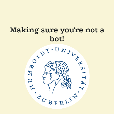
Making sure you're not a
bot!