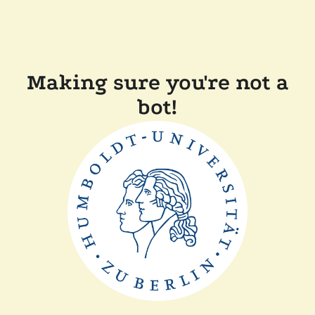
Making sure you're not a
bot!