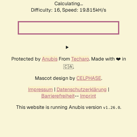
Calculating...
Difficulty: 16,
Speed: 19.815kH/s
Protected by
Anubis
From
Techaro
. Made with ❤️ in
🇨🇦.
Mascot design by
CELPHASE
.
Impressum
|
Datenschutzerklärung
|
Barrierefreiheit
--
Imprint
This website is running Anubis version
.
v1.26.0