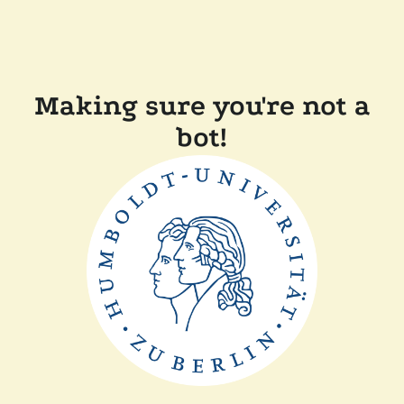
Making sure you're not a
bot!