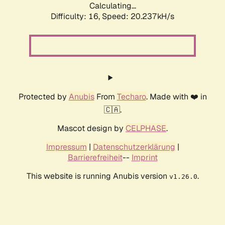
Calculating...
Difficulty: 16,
Speed: 20.237kH/s
Protected by
Anubis
From
Techaro
. Made with ❤️ in
🇨🇦.
Mascot design by
CELPHASE
.
Impressum
|
Datenschutzerklärung
|
Barrierefreiheit
--
Imprint
This website is running Anubis version
.
v1.26.0