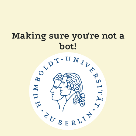
Making sure you're not a
bot!