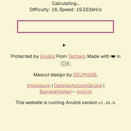
Calculating...
Difficulty: 16,
Speed: 19.222kH/s
Protected by
Anubis
From
Techaro
. Made with ❤️ in
🇨🇦.
Mascot design by
CELPHASE
.
Impressum
|
Datenschutzerklärung
|
Barrierefreiheit
--
Imprint
This website is running Anubis version
.
v1.26.0