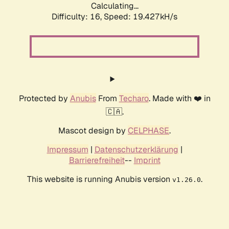
Calculating...
Difficulty: 16,
Speed: 19.427kH/s
Protected by
Anubis
From
Techaro
. Made with ❤️ in
🇨🇦.
Mascot design by
CELPHASE
.
Impressum
|
Datenschutzerklärung
|
Barrierefreiheit
--
Imprint
This website is running Anubis version
.
v1.26.0