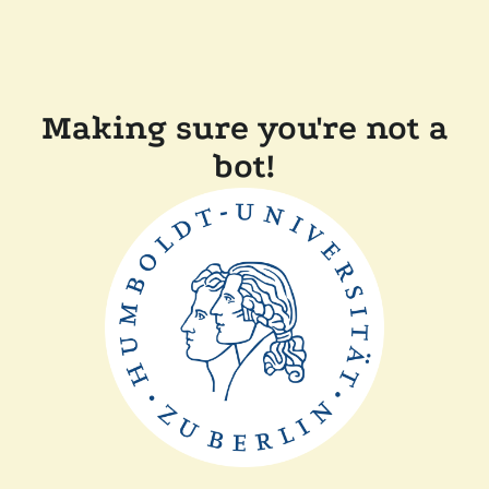
Making sure you're not a
bot!