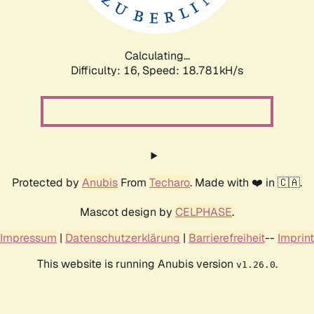
Calculating...
Difficulty: 16,
Speed: 18.781kH/s
Protected by
Anubis
From
Techaro
. Made with ❤️ in 🇨🇦.
Mascot design by
CELPHASE
.
Impressum
|
Datenschutzerklärung
|
Barrierefreiheit
--
Imprint
This website is running Anubis version
.
v1.26.0