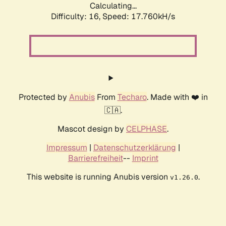
Calculating...
Difficulty: 16,
Speed: 17.760kH/s
Protected by
Anubis
From
Techaro
. Made with ❤️ in
🇨🇦.
Mascot design by
CELPHASE
.
Impressum
|
Datenschutzerklärung
|
Barrierefreiheit
--
Imprint
This website is running Anubis version
.
v1.26.0