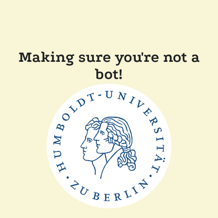
Making sure you're not a
bot!