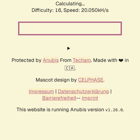
Calculating...
Difficulty: 16,
Speed: 20.050kH/s
Protected by
Anubis
From
Techaro
. Made with ❤️ in
🇨🇦.
Mascot design by
CELPHASE
.
Impressum
|
Datenschutzerklärung
|
Barrierefreiheit
--
Imprint
This website is running Anubis version
.
v1.26.0