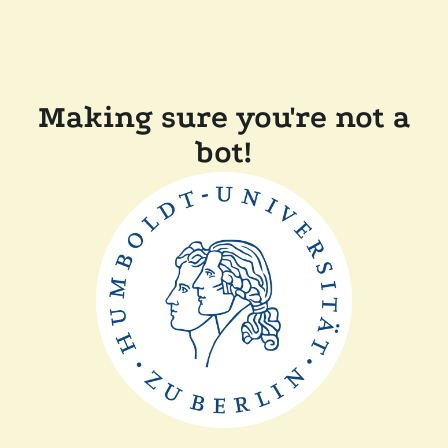
Making sure you're not a
bot!