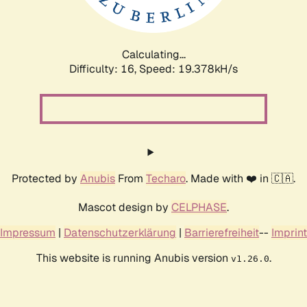
Calculating...
Difficulty: 16,
Speed: 19.378kH/s
Protected by
Anubis
From
Techaro
. Made with ❤️ in 🇨🇦.
Mascot design by
CELPHASE
.
Impressum
|
Datenschutzerklärung
|
Barrierefreiheit
--
Imprint
This website is running Anubis version
.
v1.26.0