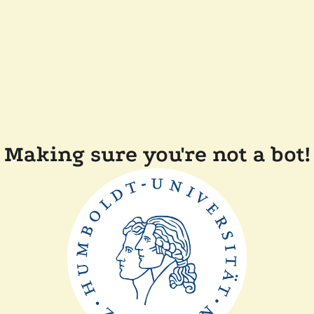
Making sure you're not a bot!