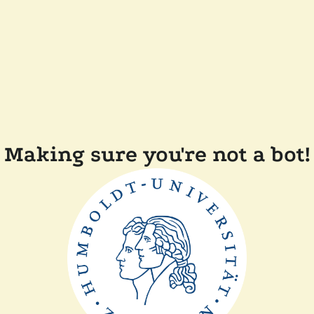
Making sure you're not a bot!