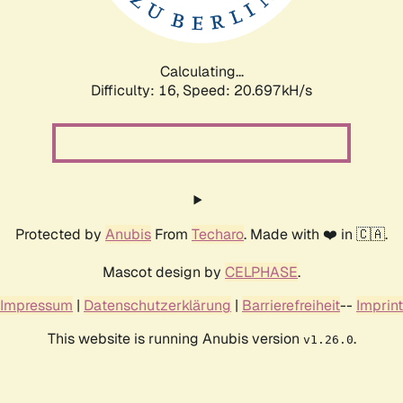
Calculating...
Difficulty: 16,
Speed: 20.697kH/s
Protected by
Anubis
From
Techaro
. Made with ❤️ in 🇨🇦.
Mascot design by
CELPHASE
.
Impressum
|
Datenschutzerklärung
|
Barrierefreiheit
--
Imprint
This website is running Anubis version
.
v1.26.0