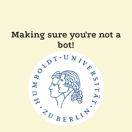
Making sure you're not a
bot!