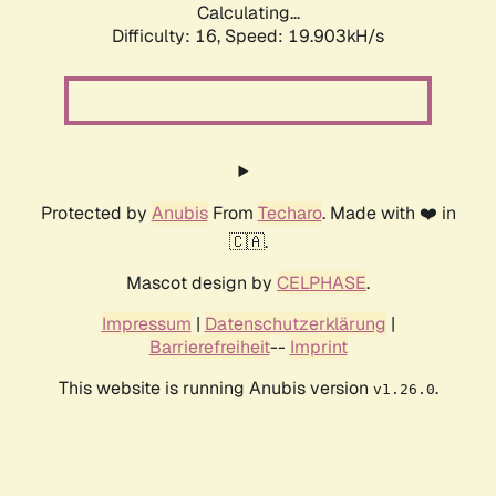
Calculating...
Difficulty: 16,
Speed: 19.903kH/s
Protected by
Anubis
From
Techaro
. Made with ❤️ in
🇨🇦.
Mascot design by
CELPHASE
.
Impressum
|
Datenschutzerklärung
|
Barrierefreiheit
--
Imprint
This website is running Anubis version
.
v1.26.0