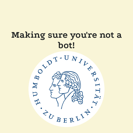
Making sure you're not a
bot!