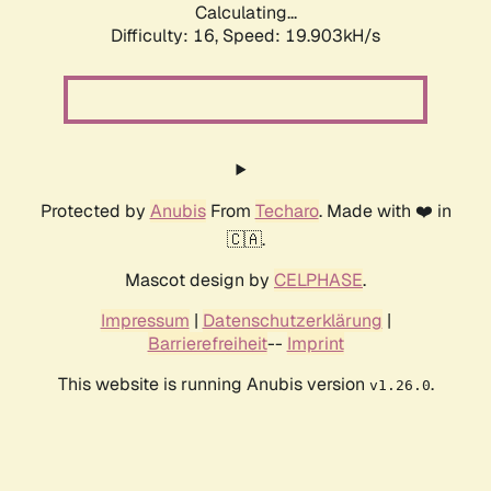
Calculating...
Difficulty: 16,
Speed: 19.903kH/s
Protected by
Anubis
From
Techaro
. Made with ❤️ in
🇨🇦.
Mascot design by
CELPHASE
.
Impressum
|
Datenschutzerklärung
|
Barrierefreiheit
--
Imprint
This website is running Anubis version
.
v1.26.0