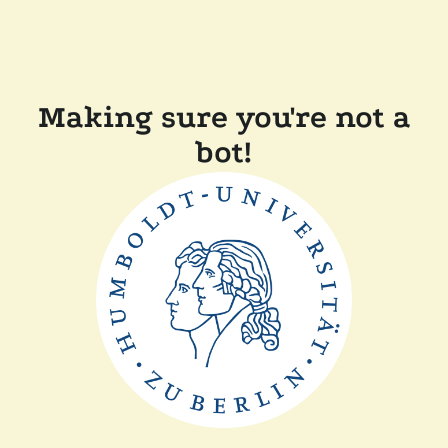
Making sure you're not a
bot!