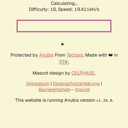
Calculating...
Difficulty: 16,
Speed: 19.411kH/s
Protected by
Anubis
From
Techaro
. Made with ❤️ in
🇨🇦.
Mascot design by
CELPHASE
.
Impressum
|
Datenschutzerklärung
|
Barrierefreiheit
--
Imprint
This website is running Anubis version
.
v1.26.0