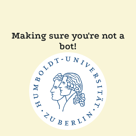
Making sure you're not a
bot!