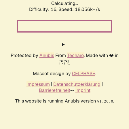
Calculating...
Difficulty: 16,
Speed: 18.056kH/s
Protected by
Anubis
From
Techaro
. Made with ❤️ in
🇨🇦.
Mascot design by
CELPHASE
.
Impressum
|
Datenschutzerklärung
|
Barrierefreiheit
--
Imprint
This website is running Anubis version
.
v1.26.0