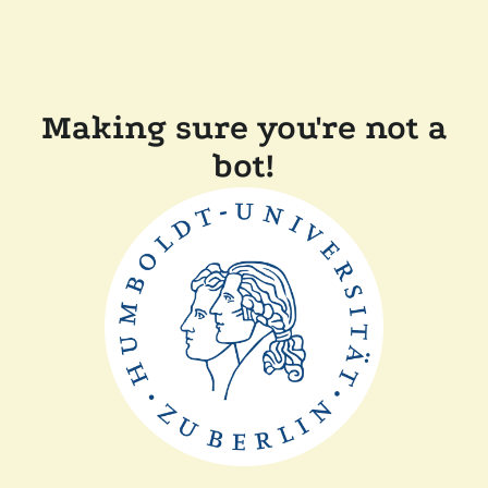
Making sure you're not a
bot!