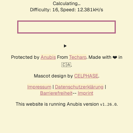
Calculating...
Difficulty: 16,
Speed: 12.381kH/s
Protected by
Anubis
From
Techaro
. Made with ❤️ in
🇨🇦.
Mascot design by
CELPHASE
.
Impressum
|
Datenschutzerklärung
|
Barrierefreiheit
--
Imprint
This website is running Anubis version
.
v1.26.0