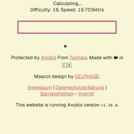
Calculating...
Difficulty: 16,
Speed: 19.703kH/s
Protected by
Anubis
From
Techaro
. Made with ❤️ in
🇨🇦.
Mascot design by
CELPHASE
.
Impressum
|
Datenschutzerklärung
|
Barrierefreiheit
--
Imprint
This website is running Anubis version
.
v1.26.0