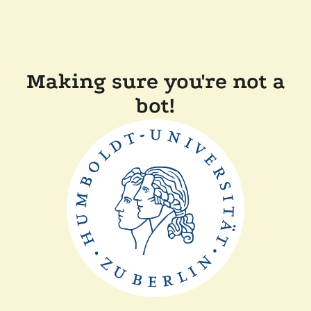
Making sure you're not a
bot!