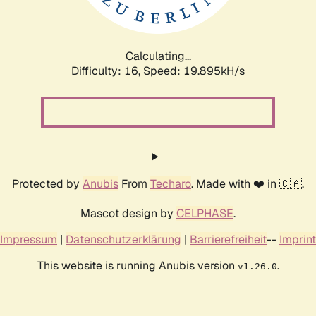
Calculating...
Difficulty: 16,
Speed: 19.895kH/s
Protected by
Anubis
From
Techaro
. Made with ❤️ in 🇨🇦.
Mascot design by
CELPHASE
.
Impressum
|
Datenschutzerklärung
|
Barrierefreiheit
--
Imprint
This website is running Anubis version
.
v1.26.0