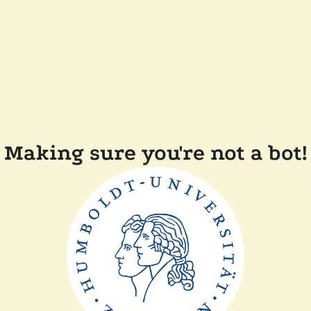
Making sure you're not a bot!