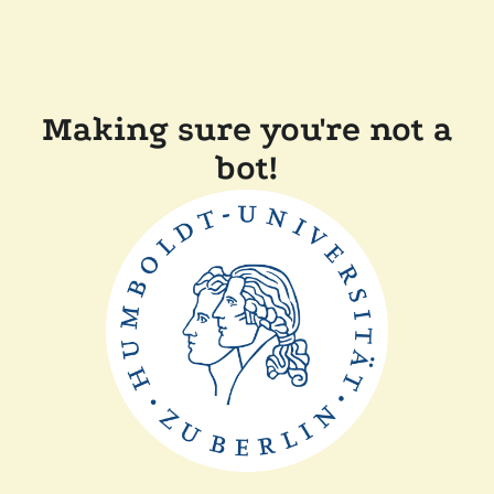
Making sure you're not a
bot!