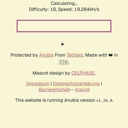
Calculating...
Difficulty: 16,
Speed: 19.284kH/s
Protected by
Anubis
From
Techaro
. Made with ❤️ in
🇨🇦.
Mascot design by
CELPHASE
.
Impressum
|
Datenschutzerklärung
|
Barrierefreiheit
--
Imprint
This website is running Anubis version
.
v1.26.0