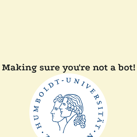
Making sure you're not a bot!