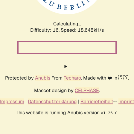
Calculating...
Difficulty: 16,
Speed: 18.648kH/s
Protected by
Anubis
From
Techaro
. Made with ❤️ in 🇨🇦.
Mascot design by
CELPHASE
.
Impressum
|
Datenschutzerklärung
|
Barrierefreiheit
--
Imprint
This website is running Anubis version
.
v1.26.0