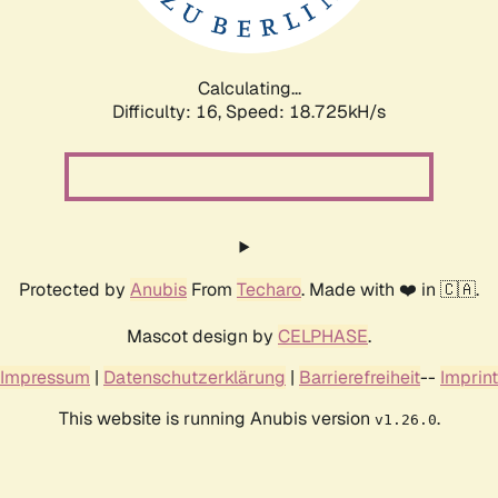
Calculating...
Difficulty: 16,
Speed: 18.725kH/s
Protected by
Anubis
From
Techaro
. Made with ❤️ in 🇨🇦.
Mascot design by
CELPHASE
.
Impressum
|
Datenschutzerklärung
|
Barrierefreiheit
--
Imprint
This website is running Anubis version
.
v1.26.0