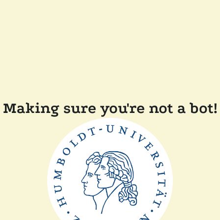
Making sure you're not a bot!