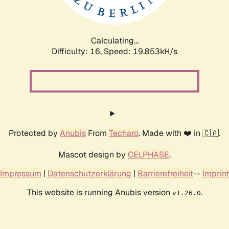
Calculating...
Difficulty: 16,
Speed: 19.853kH/s
Protected by
Anubis
From
Techaro
. Made with ❤️ in 🇨🇦.
Mascot design by
CELPHASE
.
Impressum
|
Datenschutzerklärung
|
Barrierefreiheit
--
Imprint
This website is running Anubis version
.
v1.26.0