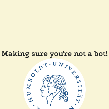
Making sure you're not a bot!